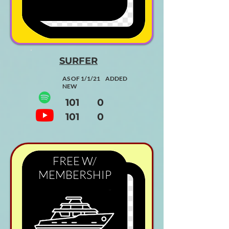
SURFER
AS OF 1/1/21 ADDED
NEW
101 0
101 0
FREE W/
MEMBERSHIP