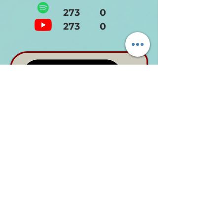
273 0
273 0
ANNUAL
NEEDED
1990's