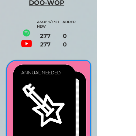
DOO-WOP
AS OF 1/1/21 ADDED
NEW
277 0
277 0
ANNUAL NEEDED