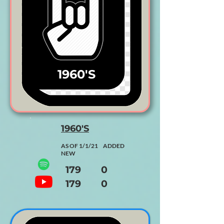
1960'S
1960'S
AS OF 1/1/21 ADDED
NEW
179 0
179 0