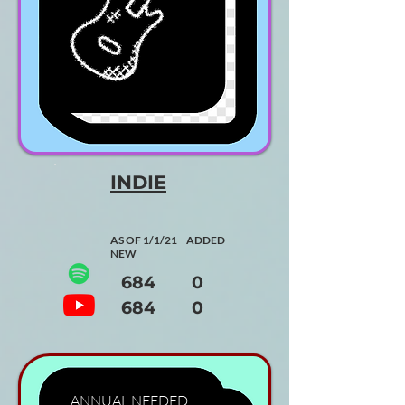
INDIE
AS OF 1/1/21 ADDED
NEW
684 0
684 0
ANNUAL
NEEDED