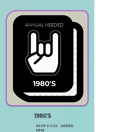
ANNUAL
NEEDED
1980'S
1980'S
AS OF 1/1/21 ADDED
NEW