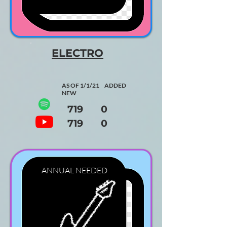
ELECTRO
AS OF 1/1/21 ADDED
NEW
719 0
719 0
ANNUAL
NEEDED