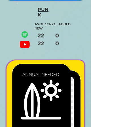
PUN
K
AS OF 1/1/21 ADDED
NEW
22 0
22 0
ANNUAL
NEEDED