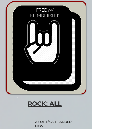
FREE W/
MEMBERSHIP
ROCK: ALL
AS OF 1/1/21 ADDED
NEW