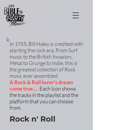
In 1955, Bill Haley is credited with
starting the rock era. From Surf
music to the British Invasion,
Metal to Grunge to Indie, this is
the greatest collection of Rock
music ever assembled.
A Rock & Roll lover's dream
come true....
Each Icon shows
the tracks in the playlist and the
platform that you can choose
from.
Rock n' Roll