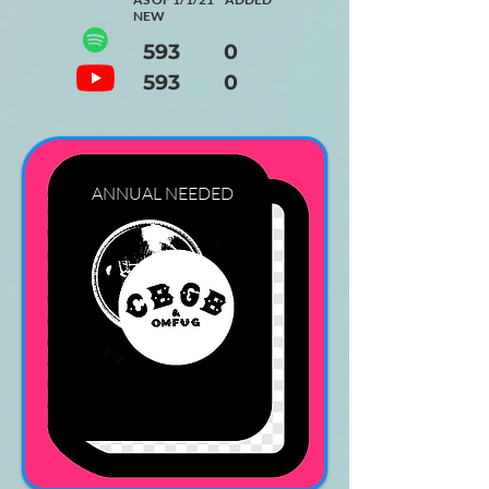
NEW
593 0
593 0
ANNUAL
NEEDED