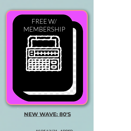
FREE W/
MEMBERSHIP
NEW WAVE: 80'S
AS OF 1/1/21 ADDED