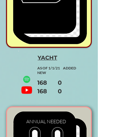
YACHT
AS OF 1/1/21 ADDED
NEW
168 0
168 0
ANNUAL
NEEDED