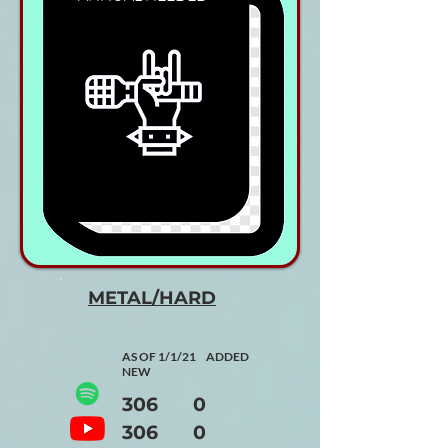
METAL/HARD
AS OF 1/1/21 ADDED
NEW
306 0
306 0