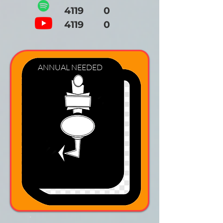
4119 0
4119 0
ANNUAL NEEDED