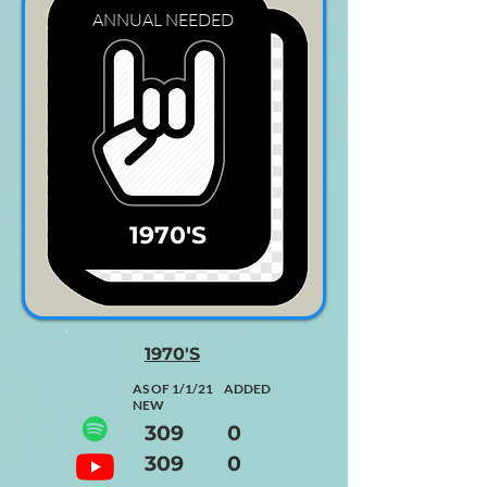
ANNUAL
NEEDED
1970'S
1970'S
AS OF 1/1/21 ADDED
NEW
309 0
309 0