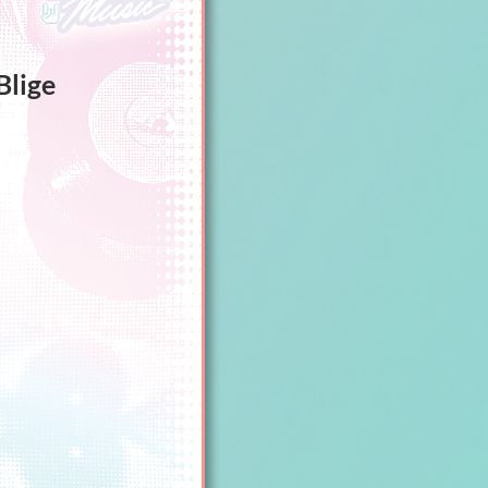
Blige