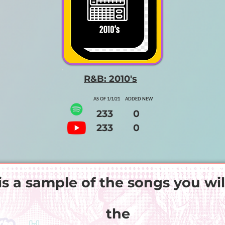
R&B: 2010's
AS OF 1/1/21 ADDED NEW
233 0
233 0
is a sample of the songs you wil
the