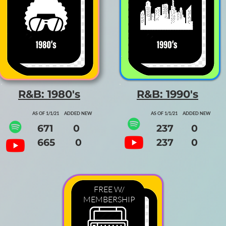
R&B: 1980's
R&B: 1990's
AS OF 1/1/21 ADDED NEW
AS OF 1/1/21 ADDED NEW
671 0
237 0
665 0
237 0
FREE W/
MEMBERSHIP