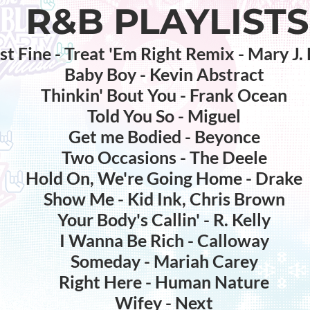
R&B PLAYLISTS
st Fine - Treat 'Em Right Remix - Mary J. 
Baby Boy - Kevin Abstract
Thinkin' Bout You - Frank Ocean
Told You So - Miguel
Get me Bodied - Beyonce
Two Occasions - The Deele
Hold On, We're Going Home - Drake
Show Me - Kid Ink, Chris Brown
Your Body's Callin' - R. Kelly
I Wanna Be Rich - Calloway
Someday - Mariah Carey
Right Here - Human Nature
Wifey - Next