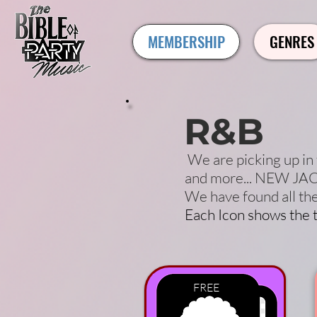
MEMBERSHIP
GENRES
R&B
We are picking up in 
and more... NEW JACK
We have found all th
Each Icon shows the t
FREE