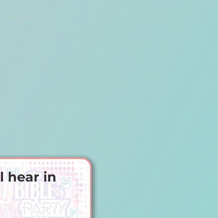
l hear in