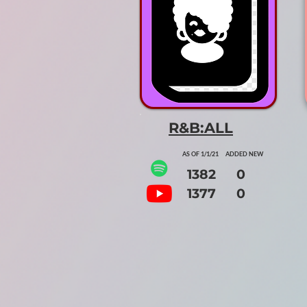
R&B:ALL
AS OF 1/1/21 ADDED NEW
1382 0
1377 0