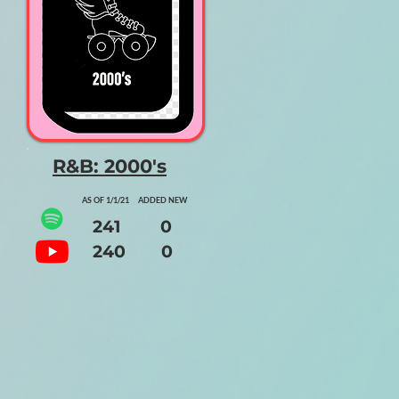
R&B: 2000's
AS OF 1/1/21 ADDED NEW
241 0
240 0