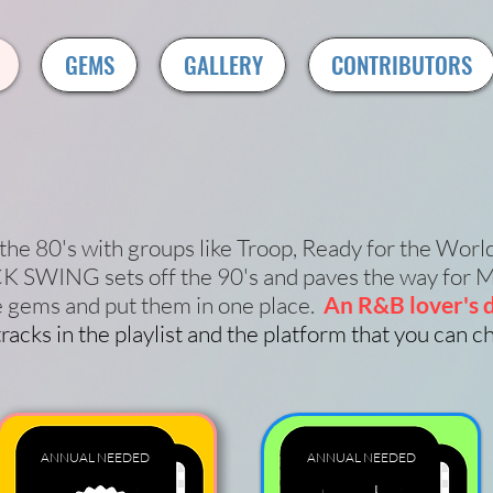
GEMS
GALLERY
CONTRIBUTORS
the 80's with groups like Troop, Ready for the Worl
 SWING sets off the 90's and paves the way for M
e gems and put them in one place.
An R&B lover's d
racks in the playlist and the platform that you can 
ANNUAL
NEEDED
ANNUAL
NEEDED