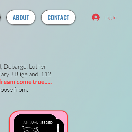
ABOUT
CONTACT
Log In
d, Debarge, Luther
ary J Blige and 112.
ream come true.....
choose from.
ANNUAL
NEEDED