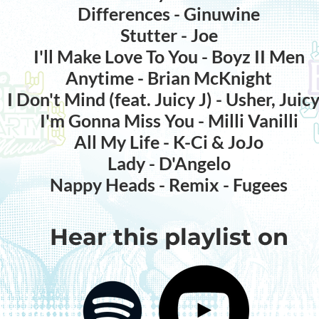
Differences - Ginuwine
Stutter - Joe
I'll Make Love To You - Boyz II Men
Anytime - Brian McKnight
I Don't Mind (feat. Juicy J) - Usher, Juicy
I'm Gonna Miss You - Milli Vanilli
All My Life - K-Ci & JoJo
Lady - D'Angelo
Nappy Heads - Remix - Fugees
Hear this playlist on