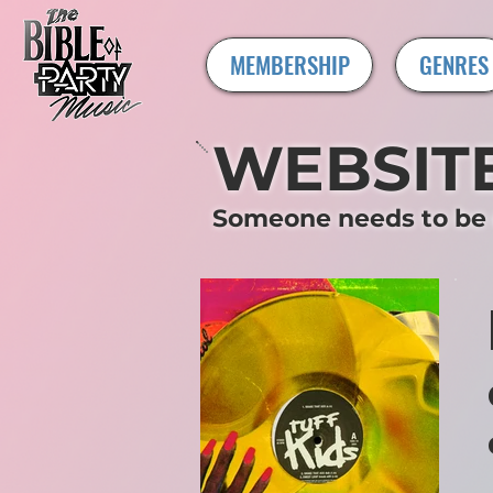
MEMBERSHIP
GENRES
WEBSIT
Someone needs to be c