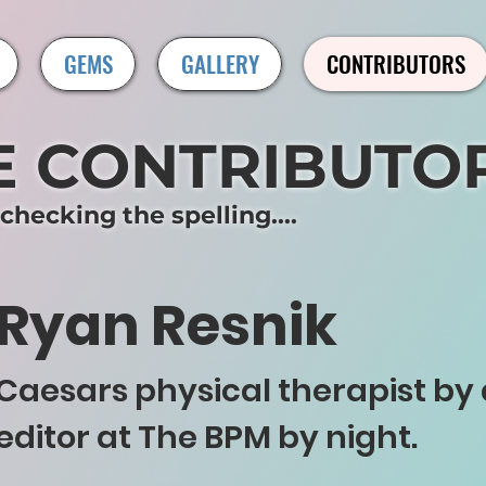
GEMS
GALLERY
CONTRIBUTORS
E CONTRIBUTO
hecking the spelling....
Ryan Resnik
Caesars physical therapist by 
editor at The BPM by night.