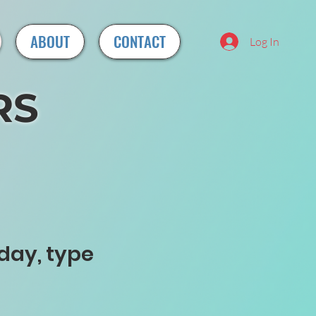
ABOUT
CONTACT
Log In
RS
day, type