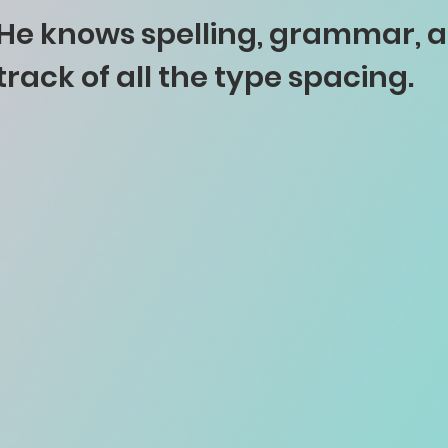
He knows spelling, grammar, 
track of all the type spacing.