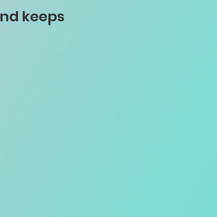
and keeps