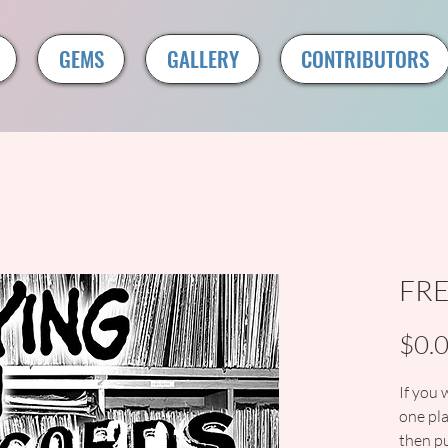
GEMS
GALLERY
CONTRIBUTORS
FR
$0.
If you 
one pla
then pu