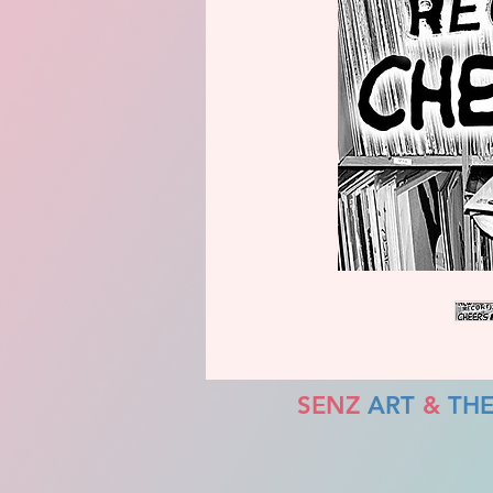
SENZ
ART
&
TH