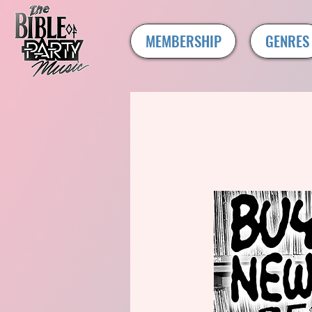
MEMBERSHIP
GENRES