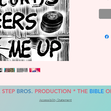
FREE!!
E
STEP
BROS.
PRODUCTION *
THE
BIBLE
O
Accessibility Statement