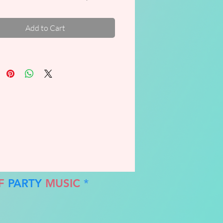
!!
Add to Cart
F
PARTY
MUSIC
*