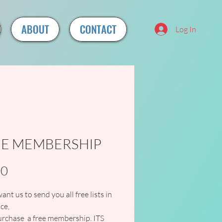
ABOUT
CONTACT
Log In
EE MEMBERSHIP
Price
00
want us to send you all free lists in 
ce,
rchase  a free membership. ITS 